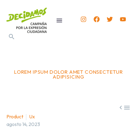
LOREM IPSUM DOLOR AMET CONSECTETUR
ADIPISICING


Product
Ux
agosto 14, 2023