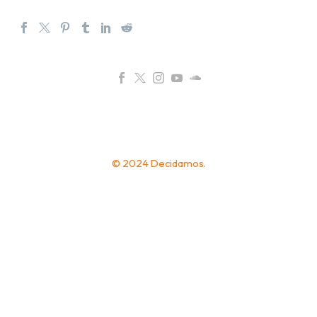
© 2024 Decidamos.