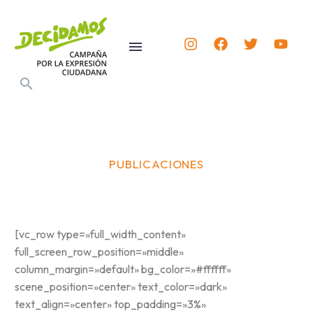
PUBLICACIONES
[vc_row type=»full_width_content»
full_screen_row_position=»middle»
column_margin=»default» bg_color=»#ffffff»
scene_position=»center» text_color=»dark»
text_align=»center» top_padding=»3%»