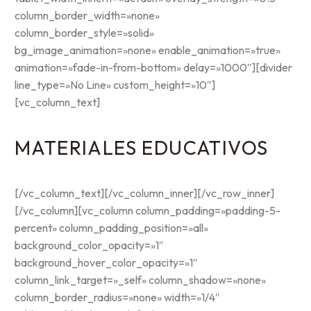
column_border_width=»none»
column_border_style=»solid»
bg_image_animation=»none» enable_animation=»true»
animation=»fade-in-from-bottom» delay=»1000″][divider
line_type=»No Line» custom_height=»10″]
[vc_column_text]
MATERIALES EDUCATIVOS
[/vc_column_text][/vc_column_inner][/vc_row_inner]
[/vc_column][vc_column column_padding=»padding-5-
percent» column_padding_position=»all»
background_color_opacity=»1″
background_hover_color_opacity=»1″
column_link_target=»_self» column_shadow=»none»
column_border_radius=»none» width=»1/4″