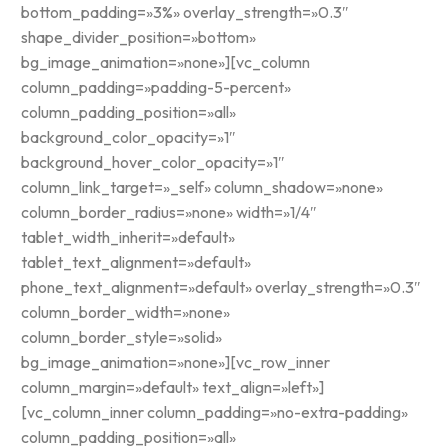
bottom_padding=»3%» overlay_strength=»0.3″
shape_divider_position=»bottom»
bg_image_animation=»none»][vc_column
column_padding=»padding-5-percent»
column_padding_position=»all»
background_color_opacity=»1″
background_hover_color_opacity=»1″
column_link_target=»_self» column_shadow=»none»
column_border_radius=»none» width=»1/4″
tablet_width_inherit=»default»
tablet_text_alignment=»default»
phone_text_alignment=»default» overlay_strength=»0.3″
column_border_width=»none»
column_border_style=»solid»
bg_image_animation=»none»][vc_row_inner
column_margin=»default» text_align=»left»]
[vc_column_inner column_padding=»no-extra-padding»
column_padding_position=»all»