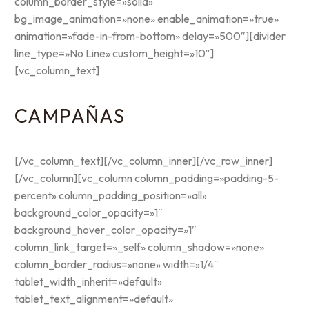
column_border_style=»solid»
bg_image_animation=»none» enable_animation=»true»
animation=»fade-in-from-bottom» delay=»500″][divider
line_type=»No Line» custom_height=»10″]
[vc_column_text]
CAMPAÑAS
[/vc_column_text][/vc_column_inner][/vc_row_inner]
[/vc_column][vc_column column_padding=»padding-5-
percent» column_padding_position=»all»
background_color_opacity=»1″
background_hover_color_opacity=»1″
column_link_target=»_self» column_shadow=»none»
column_border_radius=»none» width=»1/4″
tablet_width_inherit=»default»
tablet_text_alignment=»default»