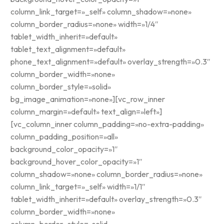
column_link_target=»_self» column_shadow=»none»
column_border_radius=»none» width=»1/4″
tablet_width_inherit=»default»
tablet_text_alignment=»default»
phone_text_alignment=»default» overlay_strength=»0.3″
column_border_width=»none»
column_border_style=»solid»
bg_image_animation=»none»][vc_row_inner
column_margin=»default» text_align=»left»]
[vc_column_inner column_padding=»no-extra-padding»
column_padding_position=»all»
background_color_opacity=»1″
background_hover_color_opacity=»1″
column_shadow=»none» column_border_radius=»none»
column_link_target=»_self» width=»1/1″
tablet_width_inherit=»default» overlay_strength=»0.3″
column_border_width=»none»