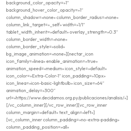
background_color_opacity=»1″
background_hover_color_opacity=»1″
column_shadow=»none» column_border_radius=»none»
column_link_target=»_self» width=»1/1″
tablet_width_inherit=»default» overlay_strength=»0.3″
column_border_width=»none»
column_border_style=»solid»
bg_image_animation=»none»][nectar_icon
icon_family=»linea» enable_animation=»true»
animation_speed=»medium» icon_style=»default»
icon_color=»Extra-Color-1″ icon_padding=»10px»
icon_linea=»icon-basic-lightbulb» icon_size=»64″
animation_delay=»300″
url=»https://www.decidamos.org.py/publicaciones/analisis/»]
[/vc_column_inner][/vc_row_inner][vc_row_inner
column_margin=»default» text_align=»left»]
[vc_column_inner column_padding=»no-extra-padding»
column_padding_position=»all»