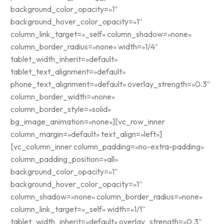
background_color_opacity=»1″
background_hover_color_opacity=»1″
column_link_target=»_self» column_shadow=»none»
column_border_radius=»none» width=»1/4″
tablet_width_inherit=»default»
tablet_text_alignment=»default»
phone_text_alignment=»default» overlay_strength=»0.3″
column_border_width=»none»
column_border_style=»solid»
bg_image_animation=»none»][vc_row_inner
column_margin=»default» text_align=»left»]
[vc_column_inner column_padding=»no-extra-padding»
column_padding_position=»all»
background_color_opacity=»1″
background_hover_color_opacity=»1″
column_shadow=»none» column_border_radius=»none»
column_link_target=»_self» width=»1/1″
tablet_width_inherit=»default» overlay_strength=»0.3″