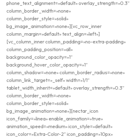
phone_text_alignment=»default» overlay_strength=»0.3″
column_border_width=»none»
column_border_style=»solid»
bg_image_animation=»none»][vc_row_inner
column_margin=»default» text_align=»left»]
[vc_column_inner column_padding=»no-extra-padding»
column_padding_position=»all»
background_color_opacity=»1″
background_hover_color_opacity=»1″
column_shadow=»none» column_border_radius=»none»
column_link_target=»_self» width=»1/1″
tablet_width_inherit=»default» overlay_strength=»0.3″
column_border_width=»none»
column_border_style=»solid»
bg_image_animation=»none»][nectar_icon
icon_family=»linea» enable_animation=»true»
animation_speed=»medium» icon_style=»default»
icon_color=»Extra-Color-2″ icon_padding=»10px»