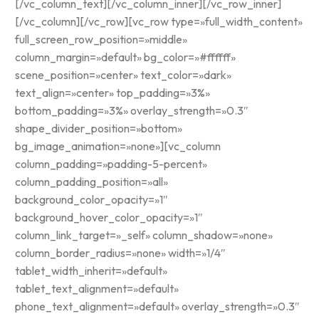
[/vc_column_text][/vc_column_inner][/vc_row_inner]
[/vc_column][/vc_row][vc_row type=»full_width_content»
full_screen_row_position=»middle»
column_margin=»default» bg_color=»#ffffff»
scene_position=»center» text_color=»dark»
text_align=»center» top_padding=»3%»
bottom_padding=»3%» overlay_strength=»0.3″
shape_divider_position=»bottom»
bg_image_animation=»none»][vc_column
column_padding=»padding-5-percent»
column_padding_position=»all»
background_color_opacity=»1″
background_hover_color_opacity=»1″
column_link_target=»_self» column_shadow=»none»
column_border_radius=»none» width=»1/4″
tablet_width_inherit=»default»
tablet_text_alignment=»default»
phone_text_alignment=»default» overlay_strength=»0.3″