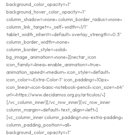
background_color_opacity=»1″
background_hover_color_opacity=»1″
column_shadow=»none» column_border_radius=»none»
column_link_target=»_self» width=»1/1″
tablet_width_inherit=»default» overlay_strength=»0.3″
column_border_width=»none»
column_border_style=»solid»
bg_image_animation=»none»][nectar_icon
icon_family=»linea» enable_animation=»true»
animation_speed=»medium» icon_style=»default»
icon_color=»Extra-Color-1″ icon_padding=»10px»
icon_linea=»icon-basic-notebook-pencil» icon_size=»64″
url=»https://www.decidamos.org.py/articulos/»]
[/vc_column_inner][/vc_row_inner][vc_row_inner
column_margin=»default» text_align=»left»]
[vc_column_inner column_padding=»no-extra-padding»
column_padding_position=»all»
background_color_opacity=»1″