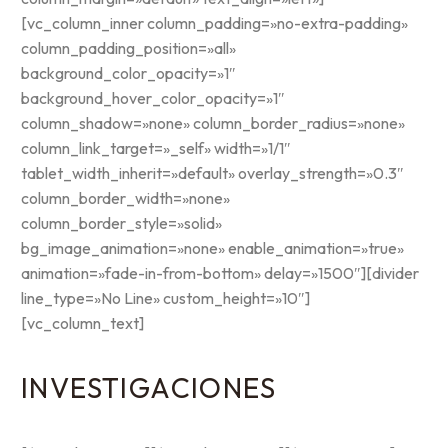
[vc_column_inner column_padding=»no-extra-padding»
column_padding_position=»all»
background_color_opacity=»1″
background_hover_color_opacity=»1″
column_shadow=»none» column_border_radius=»none»
column_link_target=»_self» width=»1/1″
tablet_width_inherit=»default» overlay_strength=»0.3″
column_border_width=»none»
column_border_style=»solid»
bg_image_animation=»none» enable_animation=»true»
animation=»fade-in-from-bottom» delay=»1500″][divider
line_type=»No Line» custom_height=»10″]
[vc_column_text]
INVESTIGACIONES