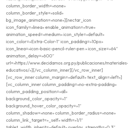
column_border_width=»none»
column_border_style=»solid»
bg_image_animation=»none»][nectar_icon
icon_family=»linea» enable_animation=»true»
animation_speed=»medium» icon_style=»default»
icon_color=»Extra-Color-1″ icon_padding=»10px»
icon_linea=»icon-basic-pencil-ruler-pen » icon_size=»64″
animation_delay=»600″
url=»https://www.decidamos.org.py/publicaciones/materiales
educativos/»][/vc_column_inner][/vc_row_inner]
[vc_row_inner column_margin=»default» text_align=»left»]
[vc_column_inner column_padding=»no-extra-padding»
column_padding_position=»all»
background_color_opacity=»1″
background_hover_color_opacity=»1″
column_shadow=»none» column_border_radius=»none»
column_link_target=»_self» width=»1/1″
tablet_width_inherit=»default» overlay_strength=»0.3″