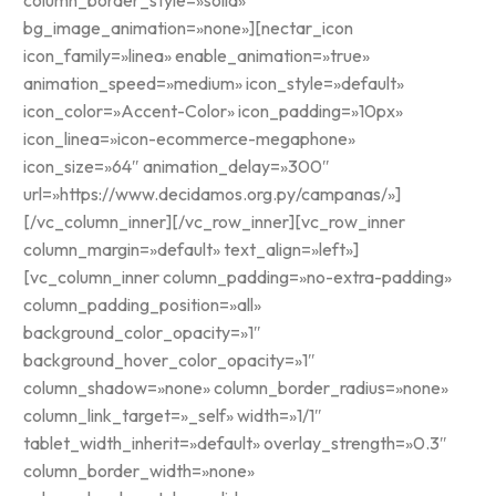
column_border_style=»solid»
bg_image_animation=»none»][nectar_icon
icon_family=»linea» enable_animation=»true»
animation_speed=»medium» icon_style=»default»
icon_color=»Accent-Color» icon_padding=»10px»
icon_linea=»icon-ecommerce-megaphone»
icon_size=»64″ animation_delay=»300″
url=»https://www.decidamos.org.py/campanas/»]
[/vc_column_inner][/vc_row_inner][vc_row_inner
column_margin=»default» text_align=»left»]
[vc_column_inner column_padding=»no-extra-padding»
column_padding_position=»all»
background_color_opacity=»1″
background_hover_color_opacity=»1″
column_shadow=»none» column_border_radius=»none»
column_link_target=»_self» width=»1/1″
tablet_width_inherit=»default» overlay_strength=»0.3″
column_border_width=»none»