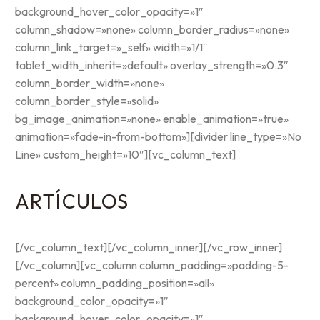
background_hover_color_opacity=»1″
column_shadow=»none» column_border_radius=»none»
column_link_target=»_self» width=»1/1″
tablet_width_inherit=»default» overlay_strength=»0.3″
column_border_width=»none»
column_border_style=»solid»
bg_image_animation=»none» enable_animation=»true»
animation=»fade-in-from-bottom»][divider line_type=»No
Line» custom_height=»10″][vc_column_text]
ARTÍCULOS
[/vc_column_text][/vc_column_inner][/vc_row_inner]
[/vc_column][vc_column column_padding=»padding-5-
percent» column_padding_position=»all»
background_color_opacity=»1″
background_hover_color_opacity=»1″