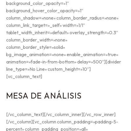
background_color_opacity=»1″
background_hover_color_opacity=»1″
column_shadow=»none» column_border_radius=»none»
column_link_target=»_self» width=»1/1″
tablet_width_inherit=»default» overlay_strength=»0.3″
column_border_width=»none»
column_border_style=»solid»
bg_image_animation=»none» enable_animation=»true»
animation=»fade-in-from-bottom» delay=»500″][divider
line_type=»No Line» custom_height=»10″]
[vc_column_text]
MESA DE ANÁLISIS
[/vc_column_text][/vc_column_inner][/vc_row_inner]
[/vc_column][vc_column column_padding=»padding-5-
percent» column_padding_position=»all»