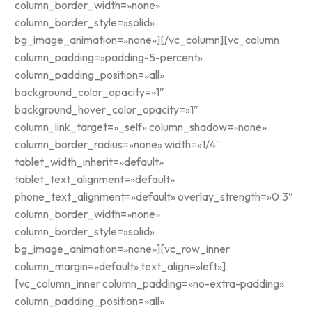
column_border_width=»none»
column_border_style=»solid»
bg_image_animation=»none»][/vc_column][vc_column
column_padding=»padding-5-percent»
column_padding_position=»all»
background_color_opacity=»1″
background_hover_color_opacity=»1″
column_link_target=»_self» column_shadow=»none»
column_border_radius=»none» width=»1/4″
tablet_width_inherit=»default»
tablet_text_alignment=»default»
phone_text_alignment=»default» overlay_strength=»0.3″
column_border_width=»none»
column_border_style=»solid»
bg_image_animation=»none»][vc_row_inner
column_margin=»default» text_align=»left»]
[vc_column_inner column_padding=»no-extra-padding»
column_padding_position=»all»