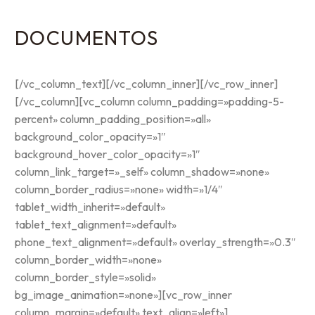
DOCUMENTOS
[/vc_column_text][/vc_column_inner][/vc_row_inner]
[/vc_column][vc_column column_padding=»padding-5-
percent» column_padding_position=»all»
background_color_opacity=»1″
background_hover_color_opacity=»1″
column_link_target=»_self» column_shadow=»none»
column_border_radius=»none» width=»1/4″
tablet_width_inherit=»default»
tablet_text_alignment=»default»
phone_text_alignment=»default» overlay_strength=»0.3″
column_border_width=»none»
column_border_style=»solid»
bg_image_animation=»none»][vc_row_inner
column_margin=»default» text_align=»left»]