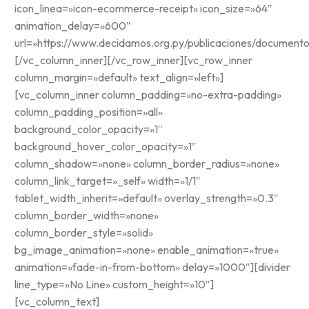
icon_linea=»icon-ecommerce-receipt» icon_size=»64″
animation_delay=»600″
url=»https://www.decidamos.org.py/publicaciones/documento
[/vc_column_inner][/vc_row_inner][vc_row_inner
column_margin=»default» text_align=»left»]
[vc_column_inner column_padding=»no-extra-padding»
column_padding_position=»all»
background_color_opacity=»1″
background_hover_color_opacity=»1″
column_shadow=»none» column_border_radius=»none»
column_link_target=»_self» width=»1/1″
tablet_width_inherit=»default» overlay_strength=»0.3″
column_border_width=»none»
column_border_style=»solid»
bg_image_animation=»none» enable_animation=»true»
animation=»fade-in-from-bottom» delay=»1000″][divider
line_type=»No Line» custom_height=»10″]
[vc_column_text]