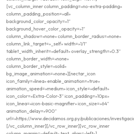
[vc_column_inner column_padding=»no-extra-padding»
column_padding_position=»all»
background_color_opacity=»1″
background_hover_color_opacity=»1″
column_shadow=»none» column_border_radius=»none»
column_link_target=»_self» width=»1/1″
tablet_width_inherit=»default» overlay_strength=»0.3″
column_border_width=»none»
column_border_style=»solid»
bg_image_animation=»none»][nectar_icon
icon_family=»linea» enable_animation=»true»
animation_speed=»medium» icon_style=»default»
icon_color=»Extra-Color-3″ icon_padding=»10px»
icon_linea=»icon-basic-magnifier» icon_size=»64″
animation_delay=»900″
url=»https://www.decidamos.org.py/publicaciones/investigaci
[/vc_column_inner][/vc_row_inner][vc_row_inner
column_margin=»default» text_align=»left»]