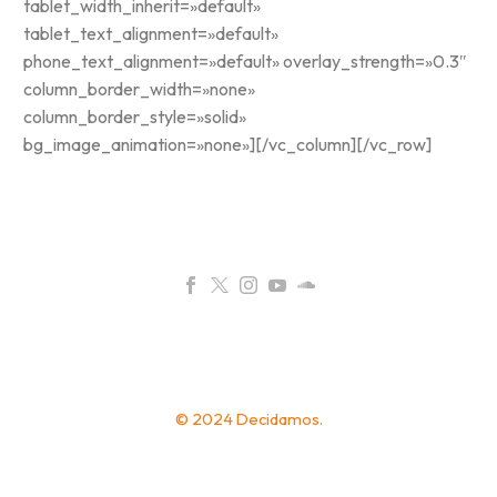
tablet_width_inherit=»default»
tablet_text_alignment=»default»
phone_text_alignment=»default» overlay_strength=»0.3″
column_border_width=»none»
column_border_style=»solid»
bg_image_animation=»none»][/vc_column][/vc_row]
© 2024 Decidamos.